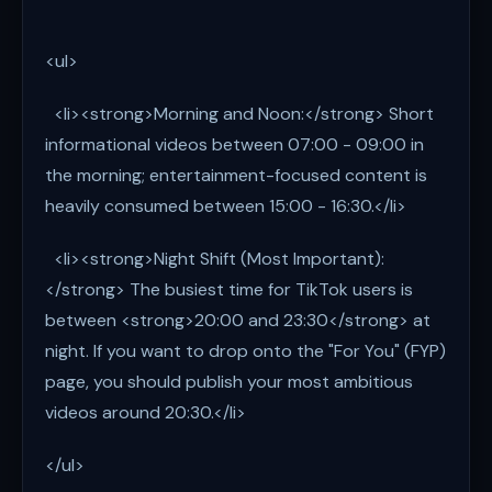
<ul>
<li><strong>Morning and Noon:</strong> Short
informational videos between 07:00 - 09:00 in
the morning; entertainment-focused content is
heavily consumed between 15:00 - 16:30.</li>
<li><strong>Night Shift (Most Important):
</strong> The busiest time for TikTok users is
between <strong>20:00 and 23:30</strong> at
night. If you want to drop onto the "For You" (FYP)
page, you should publish your most ambitious
videos around 20:30.</li>
</ul>