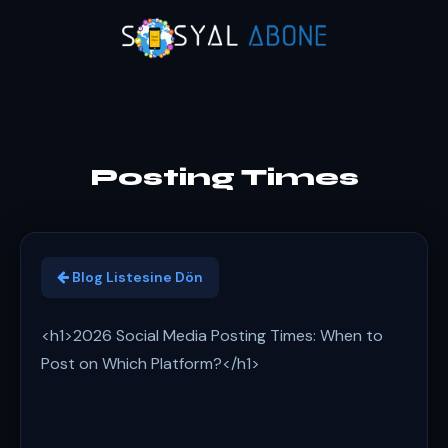
Posting Times
Blog Listesine Dön
<h1>2026 Social Media Posting Times: When to
Post on Which Platform?</h1>