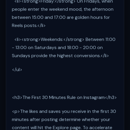
<li><strong>Friday:</strong> On Fridays, when
people enter the weekend mood, the afternoon
between 15:00 and 17:00 are golden hours for
Reels posts.</li>
<li><strong>Weekends:</strong> Between 11:00
- 13:00 on Saturdays and 18:00 - 20:00 on
Sundays provide the highest conversions.</li>
</ul>
<h3>The First 30 Minutes Rule on Instagram</h3>
<p>The likes and saves you receive in the first 30
minutes after posting determine whether your
content will hit the Explore page. To accelerate