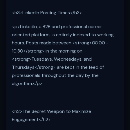
<h3>LinkedIn Posting Times</h3>
<p>LinkedIn, a B2B and professional career-
oriented platform, is entirely indexed to working
hours. Posts made between <strong>08:00 -
10:30</strong> in the morning on
<strong>Tuesdays, Wednesdays, and
Thursdays</strong> are kept in the feed of
professionals throughout the day by the
algorithm.</p>
<h2>The Secret Weapon to Maximize
Engagement</h2>