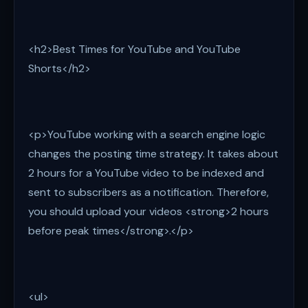
<h2>Best Times for YouTube and YouTube
Shorts</h2>
<p>YouTube working with a search engine logic
changes the posting time strategy. It takes about
2 hours for a YouTube video to be indexed and
sent to subscribers as a notification. Therefore,
you should upload your videos <strong>2 hours
before peak times</strong>.</p>
<ul>