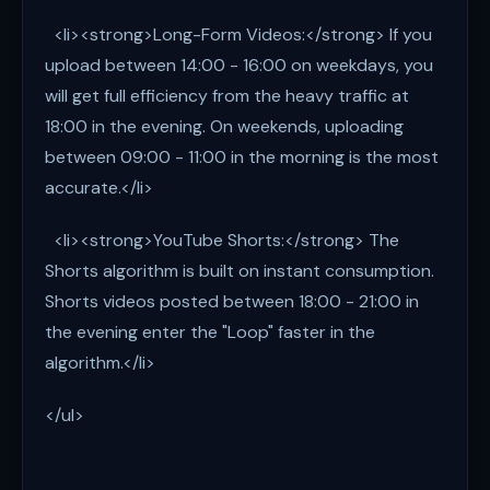
<li><strong>Long-Form Videos:</strong> If you
upload between 14:00 - 16:00 on weekdays, you
will get full efficiency from the heavy traffic at
18:00 in the evening. On weekends, uploading
between 09:00 - 11:00 in the morning is the most
accurate.</li>
<li><strong>YouTube Shorts:</strong> The
Shorts algorithm is built on instant consumption.
Shorts videos posted between 18:00 - 21:00 in
the evening enter the "Loop" faster in the
algorithm.</li>
</ul>