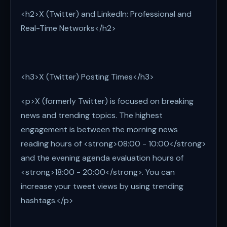
<h2>X (Twitter) and LinkedIn: Professional and
Real-Time Networks</h2>
<h3>X (Twitter) Posting Times</h3>
<p>X (formerly Twitter) is focused on breaking
news and trending topics. The highest
engagement is between the morning news
reading hours of <strong>08:00 - 10:00</strong>
and the evening agenda evaluation hours of
<strong>18:00 - 20:00</strong>. You can
increase your tweet views by using trending
hashtags.</p>