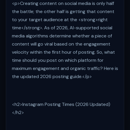
<p>Creating content on social media is only half
the battle; the other half is getting that content
to your target audience at the <strong>right
time</strong>. As of 2026, AI-supported social
media algorithms determine whether a piece of
content will go viral based on the engagement
velocity within the first hour of posting. So, what
time should you post on which platform for
maximum engagement and organic traffic? Here is
the updated 2026 posting guide.</p>
<h2>Instagram Posting Times (2026 Updated)
</h2>