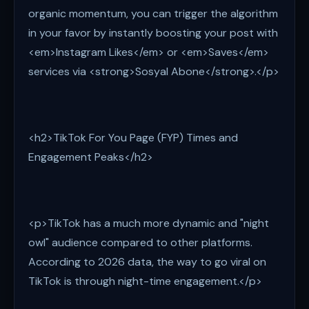
organic momentum, you can trigger the algorithm
in your favor by instantly boosting your post with
<em>Instagram Likes</em> or <em>Saves</em>
services via <strong>Sosyal Abone</strong>.</p>
<h2>TikTok For You Page (FYP) Times and
Engagement Peaks</h2>
<p>TikTok has a much more dynamic and "night
owl" audience compared to other platforms.
According to 2026 data, the way to go viral on
TikTok is through night-time engagement.</p>