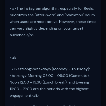
<p>The Instagram algorithm, especially for Reels,
prioritizes the "after-work" and "relaxation" hours
when users are most active. However, these times
can vary slightly depending on your target
audience.</p>
<ul>
<li><strong>Weekdays (Monday - Thursday):
</strong> Morning 08:00 - 09:00 (Commute),
Noon 12:00 - 13:30 (Lunch break), and Evening
19:00 - 21:00 are the periods with the highest
engagement.</li>