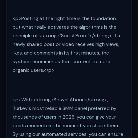
<p>Posting at the right time is the foundation,
but what really activates the algorithms is the
principle of <strong>"Social Proof"</strong>. If a
newly shared post or video receives high views,
likes, and comments in its first minutes, the
system recommends that content to more
organic users.</p>
<p>With <strong>Sosyal Abone</strong>,
Turkey's most reliable SMM panel preferred by
thousands of users in 2026, you can give your
posts momentum the moment you share them.
By using our automated services, you can ensure